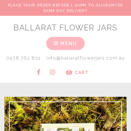
PLACE YOUR ORDER BEFORE 1.00PM TO GUARANTEE
SAME DAY DELIVERY
BALLARAT FLOWER JARS
MENU
0478 762 801
info@ballaratflowerjars.com.au
CART