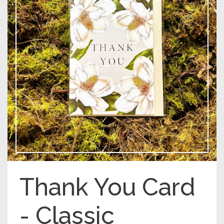
Thank You Card
- Classic