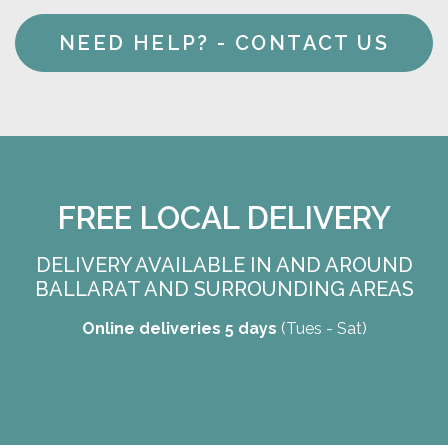
NEED HELP? - CONTACT US
FREE LOCAL DELIVERY
DELIVERY AVAILABLE IN AND AROUND
BALLARAT AND SURROUNDING AREAS
Online deliveries 5 days
(Tues - Sat)