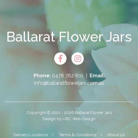
Ballarat Flower Jars
Phone:
0478 762 801
|
Email:
info@ballaratflowerjars.com.au
Copyright © 2021 - 2026 Ballarat Flower Jars
Design by
UBC Web Design
Delivery Locations
Terms & Conditions
About Us