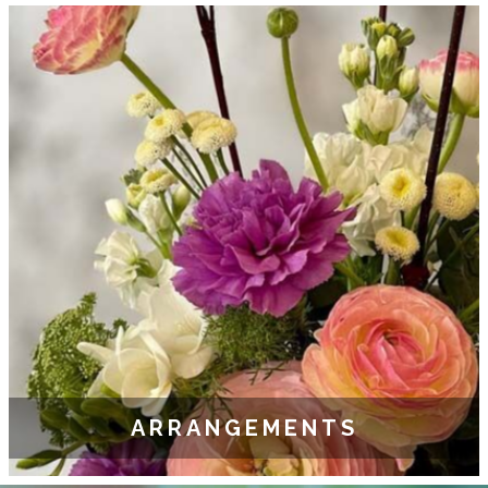
ARRANGEMENTS