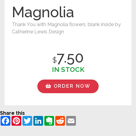
Magnolia
Thank You with Magnolia flowers, blank inside by
Catherine Lewis Design
7.50
$
IN STOCK
ORDER NOW
Share this
Facebook
Pinterest
Twitter
LinkedIn
Evernote
Reddit
Email