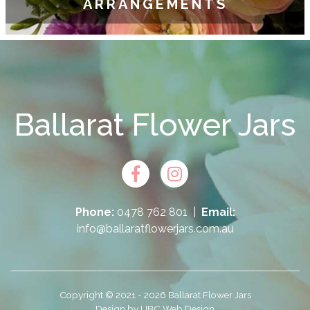
ARRANGEMENTS
Ballarat Flower Jars
Phone:
0478 762 801
|
Email:
info@ballaratflowerjars.com.au
Copyright © 2021 - 2026 Ballarat Flower Jars
Design by
UBC Web Design