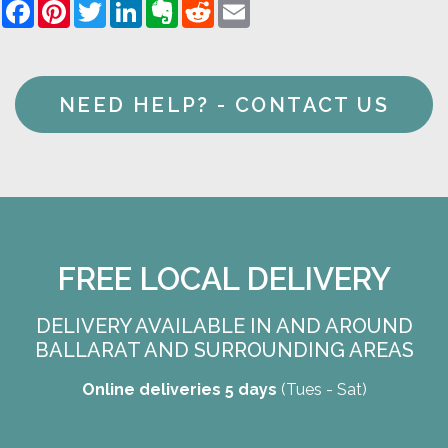
Facebook
Pinterest
Twitter
LinkedIn
Evernote
Reddit
Email
NEED HELP? - CONTACT US
FREE LOCAL DELIVERY
DELIVERY AVAILABLE IN AND AROUND
BALLARAT AND SURROUNDING AREAS
Online deliveries 5 days
(Tues - Sat)