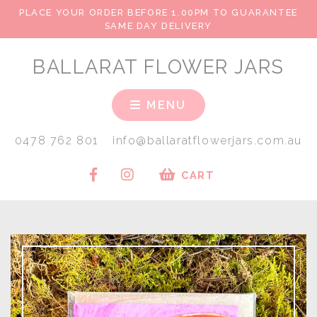
PLACE YOUR ORDER BEFORE 1.00PM TO GUARANTEE
SAME DAY DELIVERY
BALLARAT FLOWER JARS
MENU
0478 762 801
info@ballaratflowerjars.com.au
CART