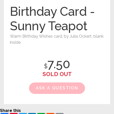
Birthday Card -
Sunny Teapot
Warm Birthday Wishes card, by Julia Ockert, blank
inside
7.50
$
SOLD OUT
ASK A QUESTION
Share this