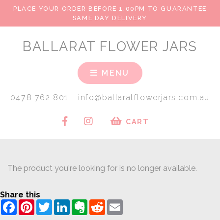
PLACE YOUR ORDER BEFORE 1.00PM TO GUARANTEE
SAME DAY DELIVERY
BALLARAT FLOWER JARS
MENU
0478 762 801
info@ballaratflowerjars.com.au
CART
The product you're looking for is no longer available.
Share this
Facebook
Pinterest
Twitter
LinkedIn
Evernote
Reddit
Email