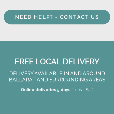
NEED HELP? - CONTACT US
FREE LOCAL DELIVERY
DELIVERY AVAILABLE IN AND AROUND
BALLARAT AND SURROUNDING AREAS
Online deliveries 5 days
(Tues - Sat)