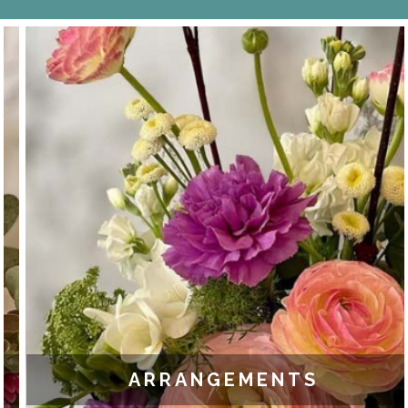
ARRANGEMENTS