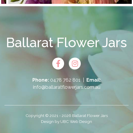
Ballarat Flower Jars
Phone:
0478 762 801
|
Email:
info@ballaratflowerjars.com.au
Copyright © 2021 - 2026 Ballarat Flower Jars
Design by
UBC Web Design