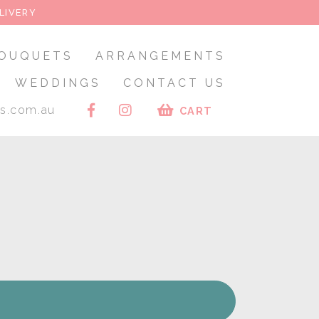
LIVERY
OUQUETS
ARRANGEMENTS
WEDDINGS
CONTACT US
rs.com.au
CART