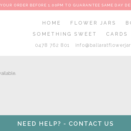
 YOUR ORDER BEFORE 1.00PM TO GUARANTEE SAME DAY DE
HOME
FLOWER JARS
B
SOMETHING SWEET
CARDS
0478 762 801
info@ballaratflowerja
ailable.
NEED HELP? - CONTACT US