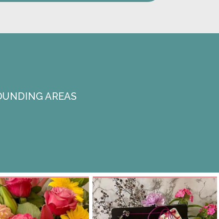
OUNDING AREAS