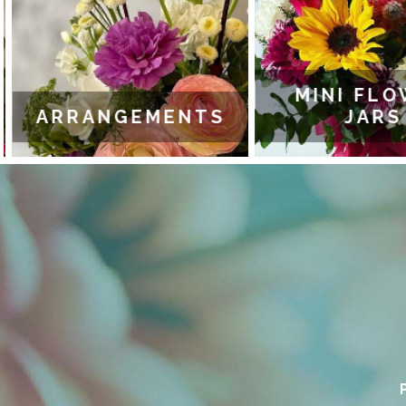
MINI FLO
ARRANGEMENTS
JARS