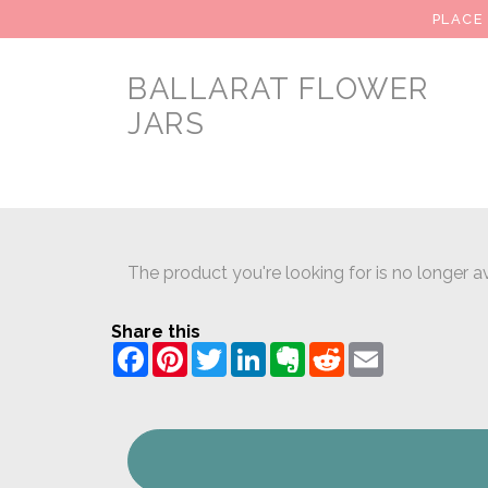
PLACE
BALLARAT FLOWER
JARS
The product you're looking for is no longer av
Share this
Facebook
Pinterest
Twitter
LinkedIn
Evernote
Reddit
Email