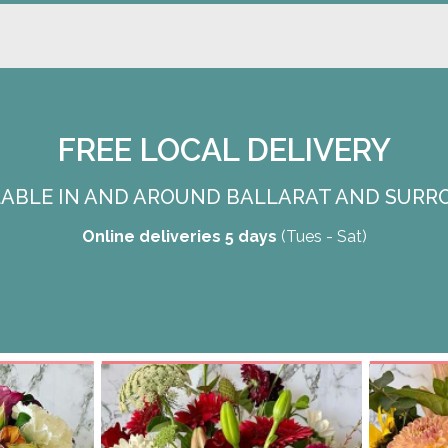
FREE LOCAL DELIVERY
ILABLE IN AND AROUND BALLARAT AND SURR
Online deliveries 5 days
(Tues - Sat)