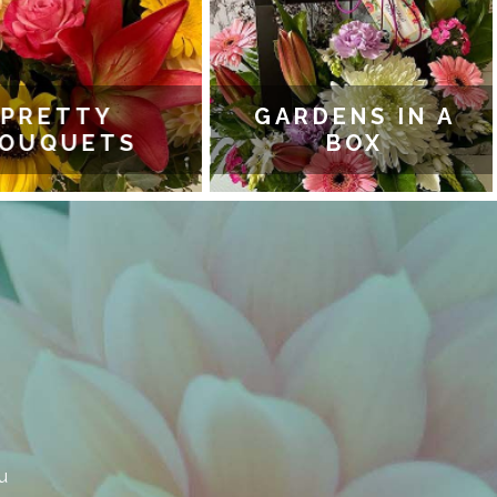
PRETTY
GARDENS IN A
OUQUETS
BOX
u