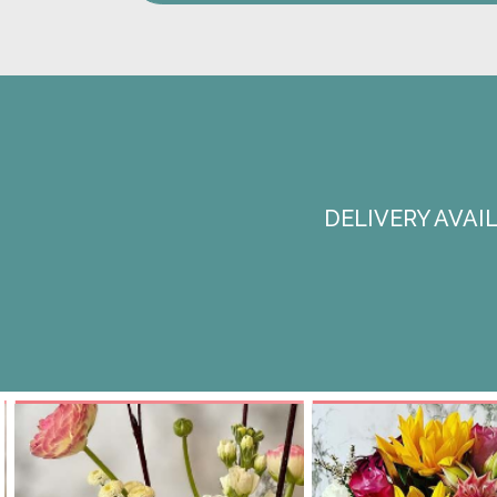
DELIVERY AVA