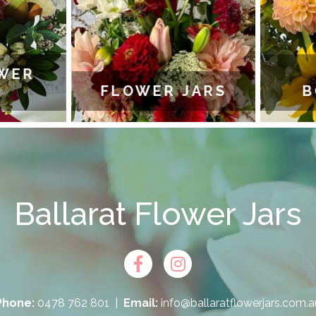
WER
FLOWER JARS
B
Ballarat Flower Jars
Phone:
0478 762 801
|
Email:
info@ballaratflowerjars.com.a