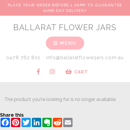
PLACE YOUR ORDER BEFORE 1.00PM TO GUARANTEE
SAME DAY DELIVERY
BALLARAT FLOWER JARS
MENU
0478 762 801
info@ballaratflowerjars.com.au
CART
The product you're looking for is no longer available.
Share this
Facebook
Pinterest
Twitter
LinkedIn
Evernote
Reddit
Email