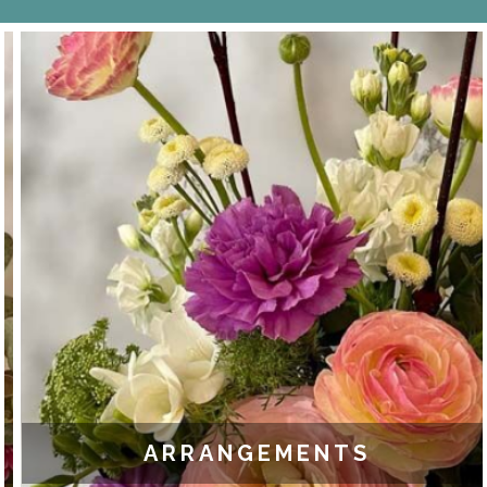
ARRANGEMENTS