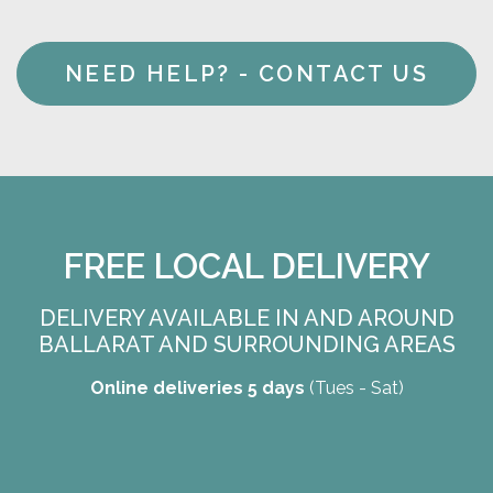
NEED HELP? - CONTACT US
FREE LOCAL DELIVERY
DELIVERY AVAILABLE IN AND AROUND
BALLARAT AND SURROUNDING AREAS
Online deliveries 5 days
(Tues - Sat)