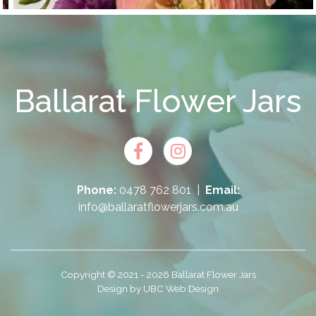
Ballarat Flower Jars
Phone:
0478 762 801
|
Email:
info@ballaratflowerjars.com.au
Copyright © 2021 - 2026 Ballarat Flower Jars
Design by
UBC Web Design