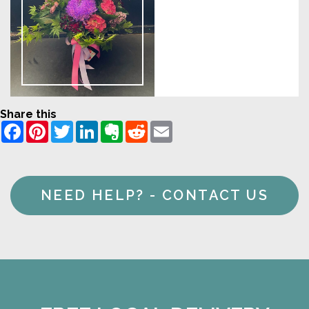
Share this
Facebook
Pinterest
Twitter
LinkedIn
Evernote
Reddit
Email
NEED HELP? - CONTACT US