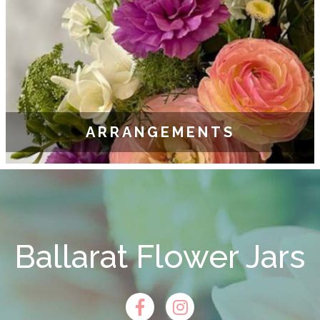
ARRANGEMENTS
Ballarat Flower Jars