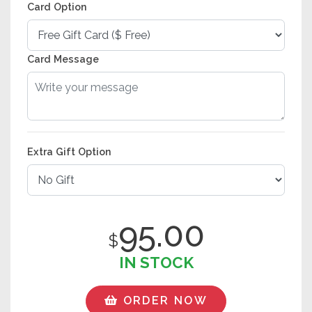
Card Option
Card Message
Extra Gift Option
95.00
$
IN STOCK
ORDER NOW