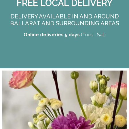
FREE LOCAL DELIVERY
DELIVERY AVAILABLE IN AND AROUND
BALLARAT AND SURROUNDING AREAS
Online deliveries 5 days
(Tues - Sat)