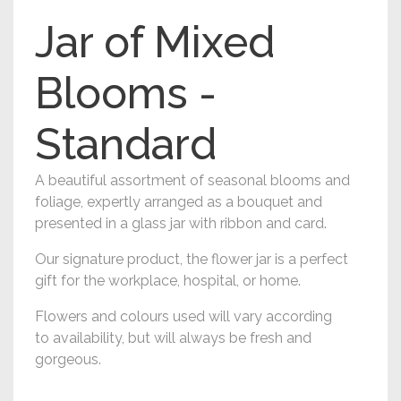
Jar of Mixed
Blooms -
Standard
A beautiful assortment of seasonal blooms and
foliage, expertly arranged as a bouquet and
presented in a glass jar with ribbon and card.
Our signature product, the flower jar is a perfect
gift for the workplace, hospital, or home.
Flowers and colours used will vary according
to availability, but will always be fresh and
gorgeous.