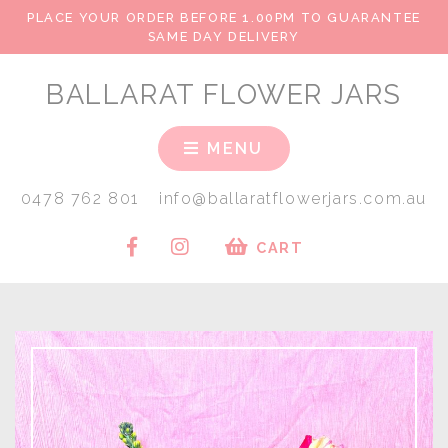
PLACE YOUR ORDER BEFORE 1.00PM TO GUARANTEE
SAME DAY DELIVERY
BALLARAT FLOWER JARS
MENU
0478 762 801
info@ballaratflowerjars.com.au
CART