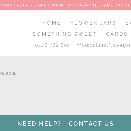
 YOUR ORDER BEFORE 1.00PM TO GUARANTEE SAME DAY DE
HOME
FLOWER JARS
B
SOMETHING SWEET
CARDS
0478 762 801
info@ballaratflowerja
ailable.
NEED HELP? - CONTACT US