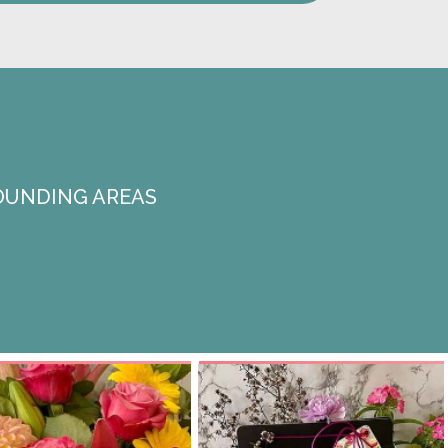
OUNDING AREAS