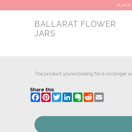
PLACE
BALLARAT FLOWER
JARS
The product you're looking for is no longer av
Share this
Facebook
Pinterest
Twitter
LinkedIn
Evernote
Reddit
Email