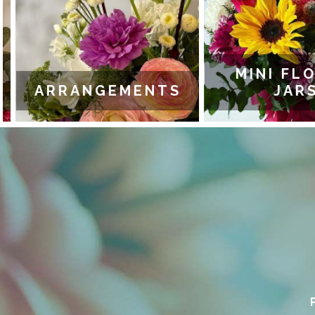
MINI FLO
ARRANGEMENTS
JARS