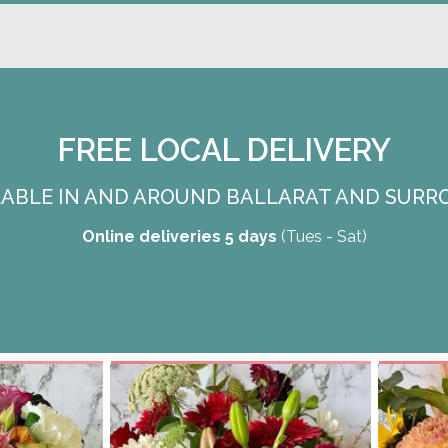
FREE LOCAL DELIVERY
ILABLE IN AND AROUND BALLARAT AND SURR
Online deliveries 5 days
(Tues - Sat)