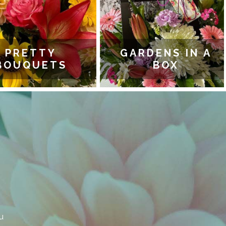
PRETTY
GARDENS IN A
OUQUETS
BOX
u