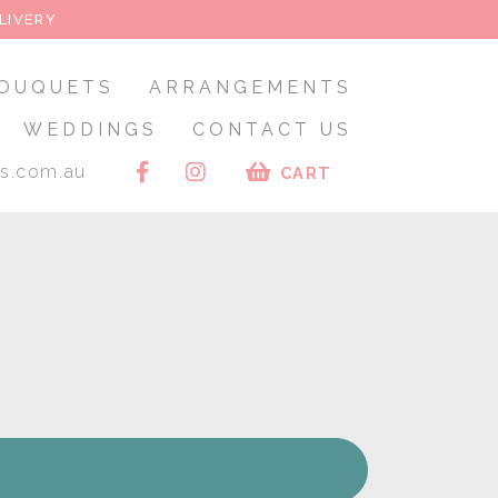
LIVERY
OUQUETS
ARRANGEMENTS
WEDDINGS
CONTACT US
rs.com.au
CART