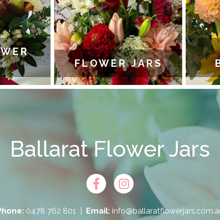
WER
FLOWER JARS
B
Ballarat Flower Jars
Phone:
0478 762 801
|
Email:
info@ballaratflowerjars.com.a