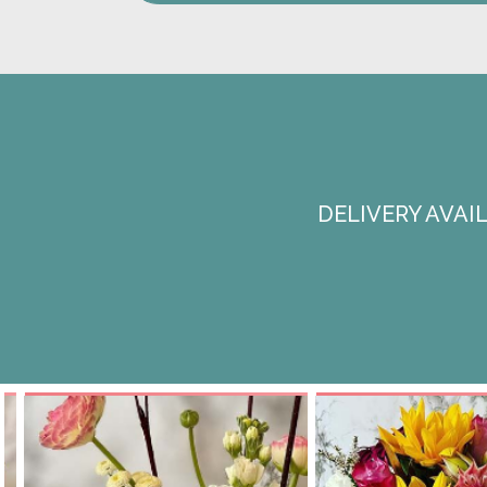
DELIVERY AVA