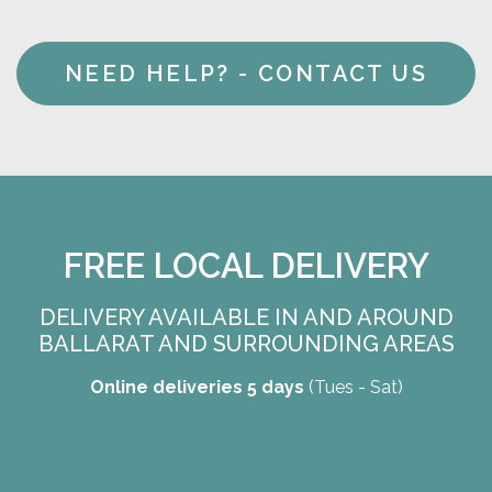
NEED HELP? - CONTACT US
FREE LOCAL DELIVERY
DELIVERY AVAILABLE IN AND AROUND
BALLARAT AND SURROUNDING AREAS
Online deliveries 5 days
(Tues - Sat)