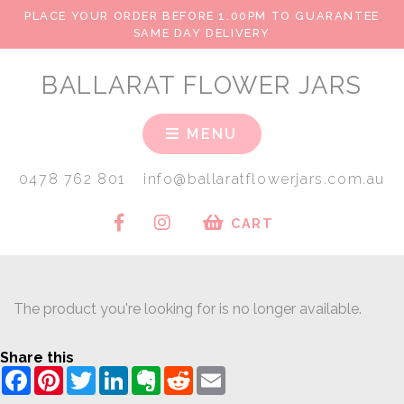
PLACE YOUR ORDER BEFORE 1.00PM TO GUARANTEE
SAME DAY DELIVERY
BALLARAT FLOWER JARS
MENU
0478 762 801
info@ballaratflowerjars.com.au
CART
The product you're looking for is no longer available.
Share this
Facebook
Pinterest
Twitter
LinkedIn
Evernote
Reddit
Email