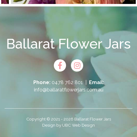
Ballarat Flower Jars
Phone:
0478 762 801
|
Email:
info@ballaratflowerjars.com.au
Copyright © 2021 - 2026 Ballarat Flower Jars
Design by
UBC Web Design