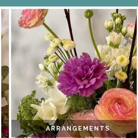
ARRANGEMENTS