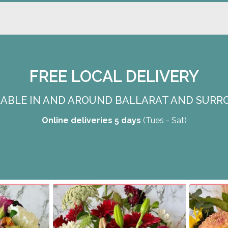
FREE LOCAL DELIVERY
ILABLE IN AND AROUND BALLARAT AND SURR
Online deliveries 5 days
(Tues - Sat)