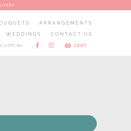
LIVERY
OUQUETS
ARRANGEMENTS
WEDDINGS
CONTACT US
rs.com.au
CART