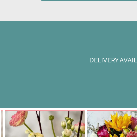
DELIVERY AVA