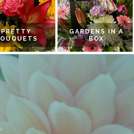
PRETTY
GARDENS IN A
OUQUETS
BOX
u