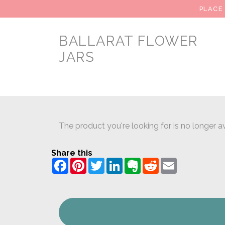
PLACE
BALLARAT FLOWER
JARS
The product you're looking for is no longer av
Share this
Facebook
Pinterest
Twitter
LinkedIn
Evernote
Reddit
Email