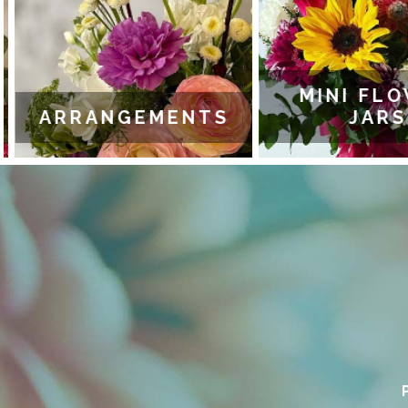
MINI FLO
ARRANGEMENTS
JARS