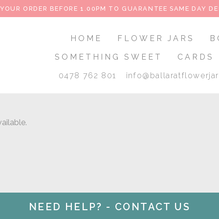
 YOUR ORDER BEFORE 1.00PM TO GUARANTEE SAME DAY DE
HOME
FLOWER JARS
B
SOMETHING SWEET
CARDS
0478 762 801
info@ballaratflowerja
ailable.
NEED HELP? - CONTACT US