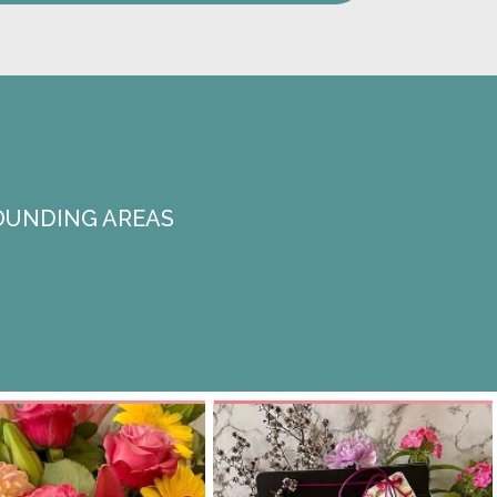
OUNDING AREAS