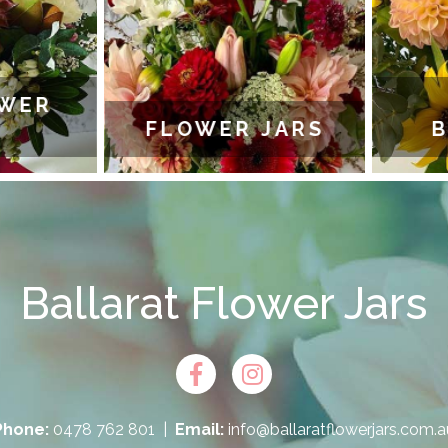
WER
FLOWER JARS
B
Ballarat Flower Jars
Phone:
0478 762 801
|
Email:
info@ballaratflowerjars.com.a