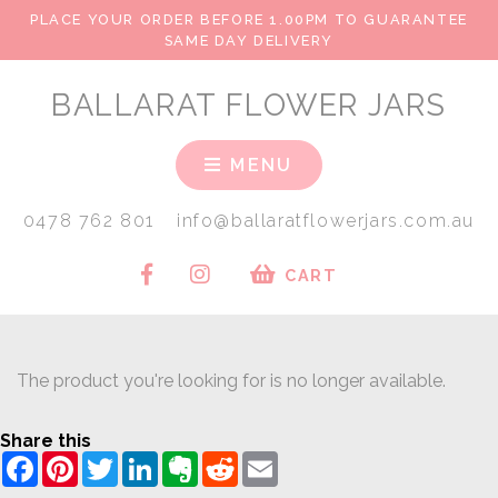
PLACE YOUR ORDER BEFORE 1.00PM TO GUARANTEE
SAME DAY DELIVERY
BALLARAT FLOWER JARS
MENU
0478 762 801
info@ballaratflowerjars.com.au
CART
The product you're looking for is no longer available.
Share this
Facebook
Pinterest
Twitter
LinkedIn
Evernote
Reddit
Email