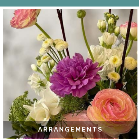
ARRANGEMENTS