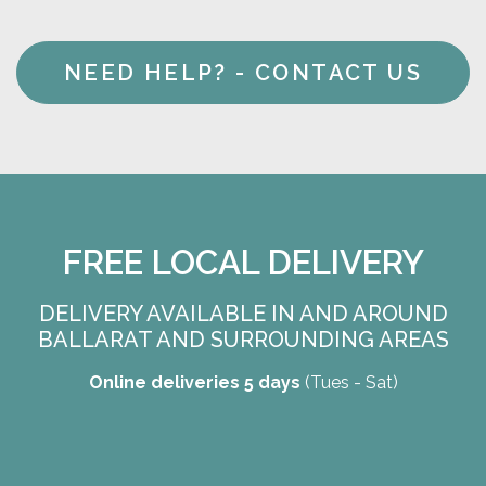
NEED HELP? - CONTACT US
FREE LOCAL DELIVERY
DELIVERY AVAILABLE IN AND AROUND
BALLARAT AND SURROUNDING AREAS
Online deliveries 5 days
(Tues - Sat)