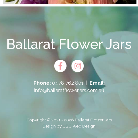
Ballarat Flower Jars
Phone:
0478 762 801
|
Email:
info@ballaratflowerjars.com.au
Copyright © 2021 - 2026 Ballarat Flower Jars
Design by
UBC Web Design