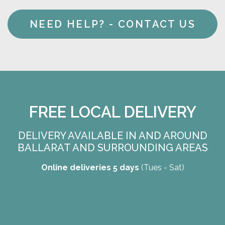
NEED HELP? - CONTACT US
FREE LOCAL DELIVERY
DELIVERY AVAILABLE IN AND AROUND
BALLARAT AND SURROUNDING AREAS
Online deliveries 5 days
(Tues - Sat)