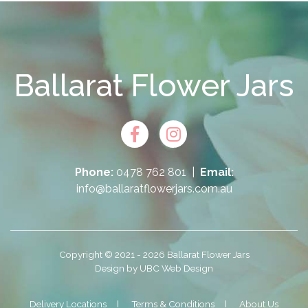
Ballarat Flower Jars
Phone:
0478 762 801
|
Email:
info@ballaratflowerjars.com.au
Copyright © 2021 - 2026 Ballarat Flower Jars
Design by
UBC Web Design
Delivery Locations
Terms & Conditions
About Us