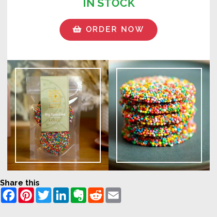
IN STOCK
ORDER NOW
Share this
Facebook
Pinterest
Twitter
LinkedIn
Evernote
Reddit
Email