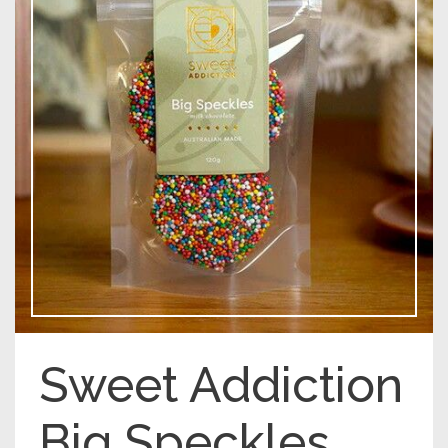
Sweet Addiction
Big Speckles