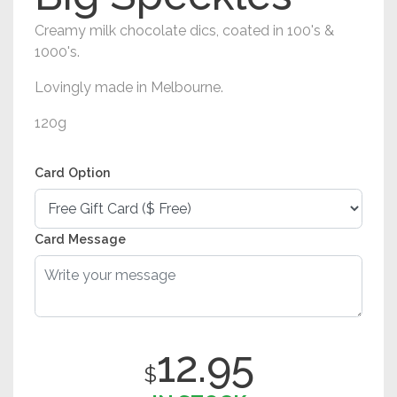
Creamy milk chocolate dics, coated in 100's &
1000's.
Lovingly made in Melbourne.
120g
Card Option
Card Message
12.95
$