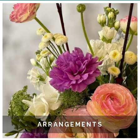
ARRANGEMENTS