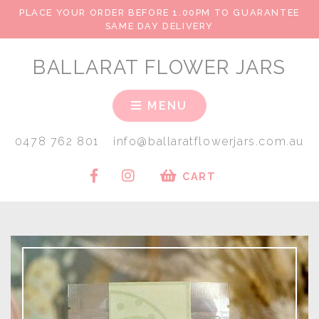
PLACE YOUR ORDER BEFORE 1.00PM TO GUARANTEE
SAME DAY DELIVERY
BALLARAT FLOWER JARS
MENU
0478 762 801
info@ballaratflowerjars.com.au
CART