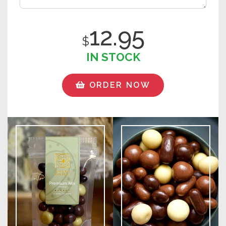
12.95
$
IN STOCK
ORDER NOW