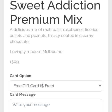
Sweet Addiction
Premium Mix
A delicious mix of malt balls, raspberries, licorice
bullets and peanuts, thickly coated in creamy
chocolate.
Lovingly made in Melbourne
150g
Card Option
Card Message