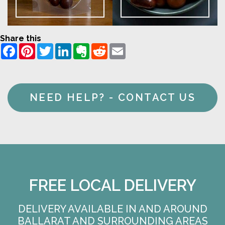
Share this
Facebook
Pinterest
Twitter
LinkedIn
Evernote
Reddit
Email
NEED HELP? - CONTACT US
FREE LOCAL DELIVERY
DELIVERY AVAILABLE IN AND AROUND
BALLARAT AND SURROUNDING AREAS