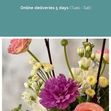
Online deliveries 5 days
(Tues - Sat)