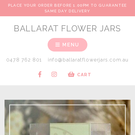
PLACE YOUR ORDER BEFORE 1.00PM TO GUARANTEE
SAME DAY DELIVERY
BALLARAT FLOWER JARS
MENU
0478 762 801
info@ballaratflowerjars.com.au
CART