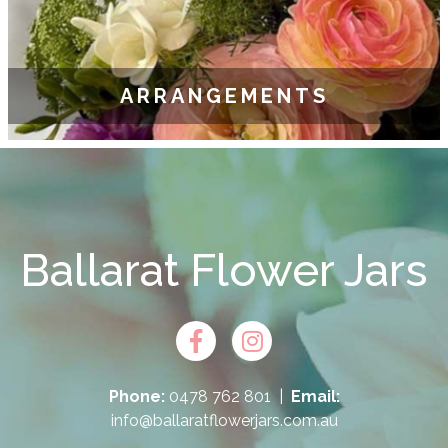
ARRANGEMENTS
Ballarat Flower Jars
Phone:
0478 762 801
|
Email:
info@ballaratflowerjars.com.au