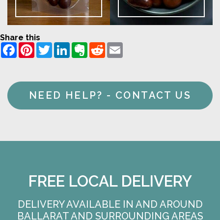
Share this
Facebook
Pinterest
Twitter
LinkedIn
Evernote
Reddit
Email
NEED HELP? - CONTACT US
FREE LOCAL DELIVERY
DELIVERY AVAILABLE IN AND AROUND
BALLARAT AND SURROUNDING AREAS