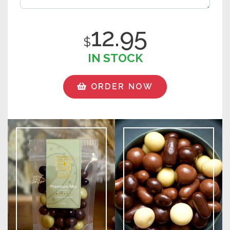
12.95
$
IN STOCK
ORDER NOW