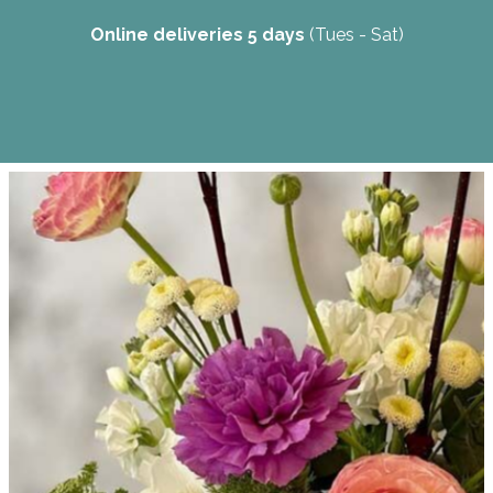
Online deliveries 5 days
(Tues - Sat)