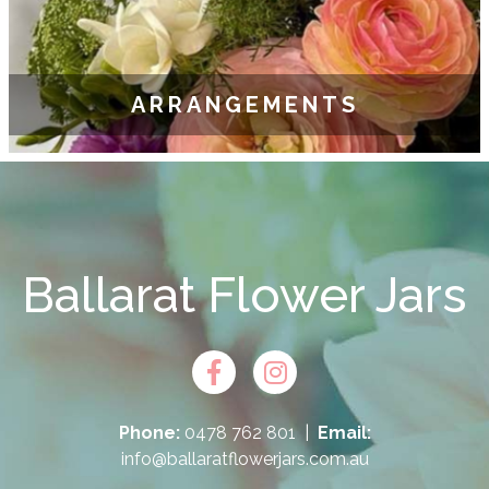
ARRANGEMENTS
Ballarat Flower Jars
Phone:
0478 762 801
|
Email:
info@ballaratflowerjars.com.au