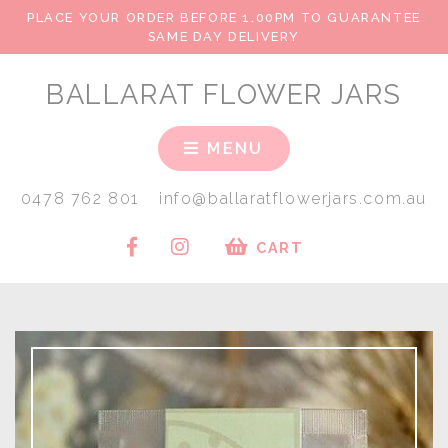
PLACE YOUR ORDER BEFORE 1.00PM TO GUARANTEE
SAME DAY DELIVERY
BALLARAT FLOWER JARS
MENU
0478 762 801
info@ballaratflowerjars.com.au
CART