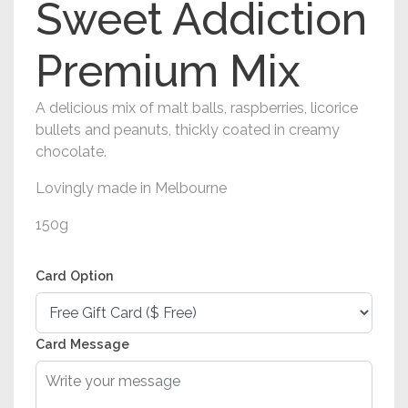
Sweet Addiction
Premium Mix
A delicious mix of malt balls, raspberries, licorice
bullets and peanuts, thickly coated in creamy
chocolate.
Lovingly made in Melbourne
150g
Card Option
Card Message