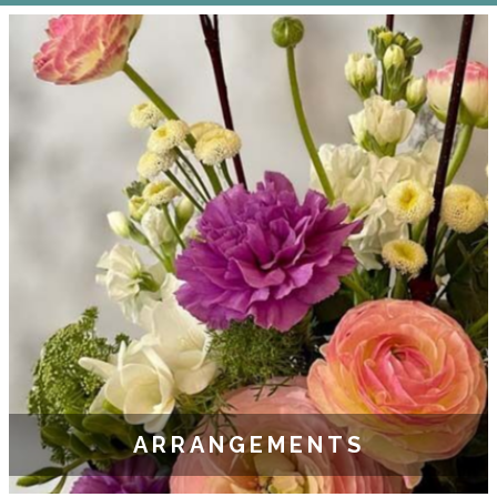
ARRANGEMENTS