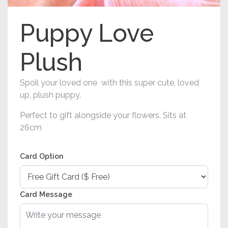
Puppy Love
Plush
Spoil your loved one with this super cute, loved
up, plush puppy.
Perfect to gift alongside your flowers. Sits at
26cm
Card Option
Card Message