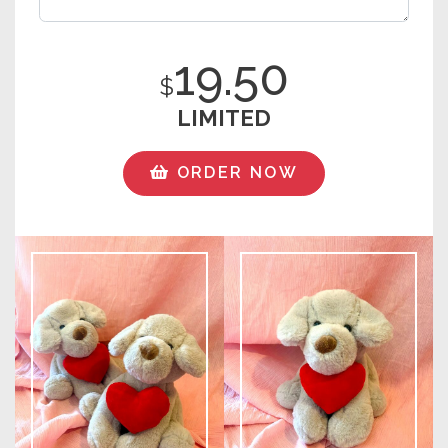
19.50
$
LIMITED
ORDER NOW