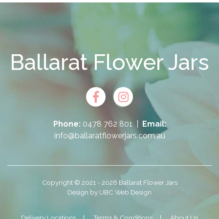
Ballarat Flower Jars
Phone:
0478 762 801
|
Email:
info@ballaratflowerjars.com.au
Copyright © 2021 - 2026 Ballarat Flower Jars
Design by
UBC Web Design
Delivery Locations
Terms & Conditions
About Us