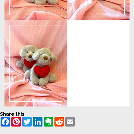
Share this
Facebook
Pinterest
Twitter
LinkedIn
Evernote
Reddit
Email