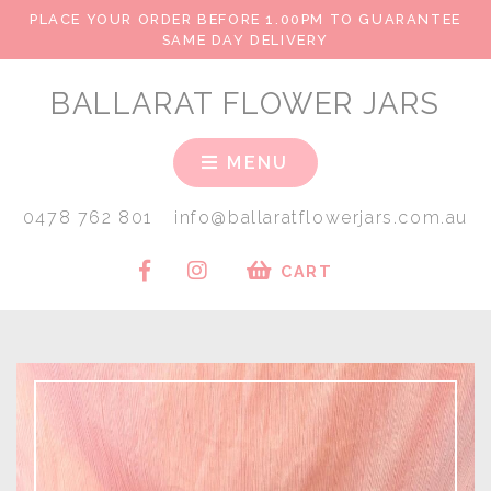
PLACE YOUR ORDER BEFORE 1.00PM TO GUARANTEE
SAME DAY DELIVERY
BALLARAT FLOWER JARS
MENU
0478 762 801
info@ballaratflowerjars.com.au
CART