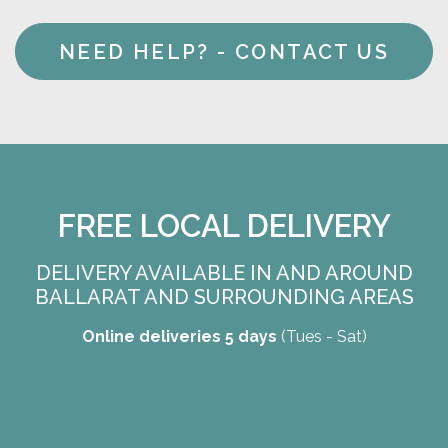
NEED HELP? - CONTACT US
FREE LOCAL DELIVERY
DELIVERY AVAILABLE IN AND AROUND
BALLARAT AND SURROUNDING AREAS
Online deliveries 5 days
(Tues - Sat)